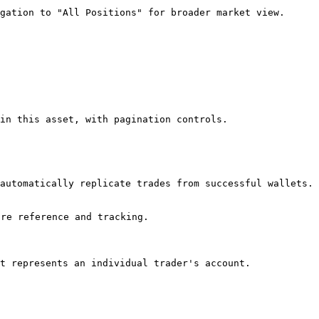
gation to "All Positions" for broader market view.

in this asset, with pagination controls.

automatically replicate trades from successful wallets. 
re reference and tracking.

t represents an individual trader's account.
