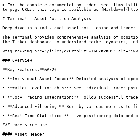
> For the complete documentation index, see [llms.txt](
to page URLs; this page is available as [Markdown](http
# Terminal - Asset Position Analysis

Deep dive into individual asset positioning and trader 
The Terminal provides comprehensive analysis of positio
the Ticker dashboard to understand market dynamics, ind
<figure><img src="/files/gY6rzpl9t9wIGC7KxKOi" alt=""><
### Overview

**Key Features:**&#x20;

• **Individual Asset Focus:** Detailed analysis of spec
• **Wallet-Level Insights:** See individual trader posi
• **Copy Trading Integration:** Follow successful trade
• **Advanced Filtering:** Sort by various metrics to fi
• **Real-Time Statistics:** Live positioning data and p
### Page Structure

#### Asset Header
