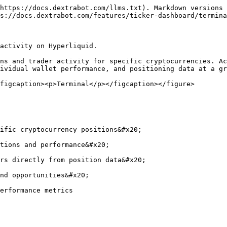
https://docs.dextrabot.com/llms.txt). Markdown versions 
s://docs.dextrabot.com/features/ticker-dashboard/termina
activity on Hyperliquid.

ns and trader activity for specific cryptocurrencies. Ac
ividual wallet performance, and positioning data at a gr
figcaption><p>Terminal</p></figcaption></figure>

ific cryptocurrency positions&#x20;

tions and performance&#x20;

rs directly from position data&#x20;

nd opportunities&#x20;

erformance metrics
