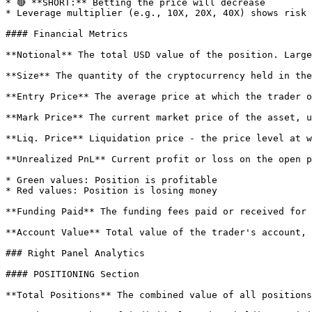
* 🔴 **SHORT:** Betting the price will decrease

* Leverage multiplier (e.g., 10X, 20X, 40X) shows risk 
#### Financial Metrics

**Notional** The total USD value of the position. Large
**Size** The quantity of the cryptocurrency held in the
**Entry Price** The average price at which the trader o
**Mark Price** The current market price of the asset, u
**Liq. Price** Liquidation price - the price level at w
**Unrealized PnL** Current profit or loss on the open p
* Green values: Position is profitable

* Red values: Position is losing money

**Funding Paid** The funding fees paid or received for 
**Account Value** Total value of the trader's account, 
### Right Panel Analytics

#### POSITIONING Section

**Total Positions** The combined value of all positions