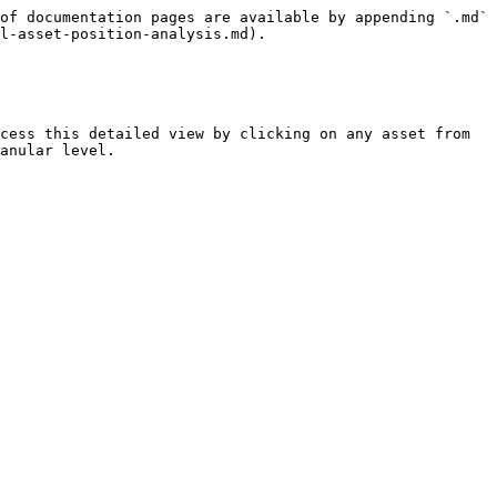
of documentation pages are available by appending `.md` 
l-asset-position-analysis.md).

cess this detailed view by clicking on any asset from 
anular level.
