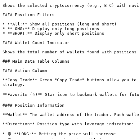
Shows the selected cryptocurrency (e.g., BTC) with navi
#### Position Filters

* **All:** Show all positions (long and short)

* **LONG:** Display only long positions

* **SHORT:** Display only short positions

#### Wallet Count Indicator

Shows the total number of wallets found with positions 
### Main Data Table Columns

#### Action Column

**Copy Trade** Green "Copy Trade" buttons allow you to 
strategy.

**Favorite (⭐)** Star icon to bookmark wallets for futu
#### Position Information

**Wallet** The wallet address of the trader. Each walle
**Direction** Position type with leverage indication:

* 🟢 **LONG:** Betting the price will increase
