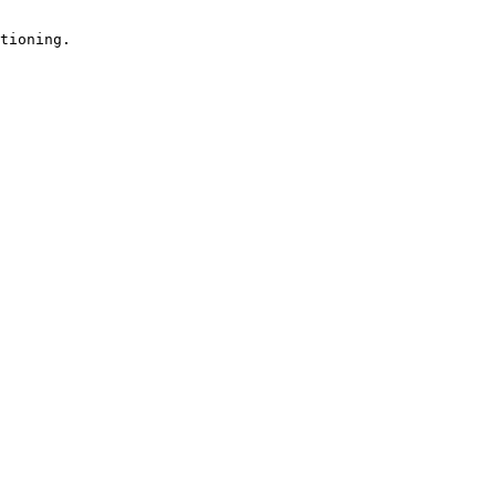
tioning.
