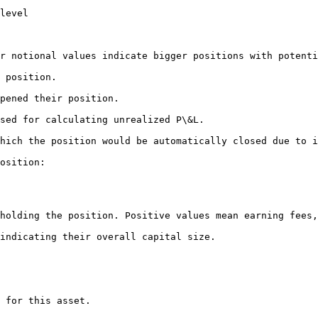
level

r notional values indicate bigger positions with potenti
 position.

pened their position.

sed for calculating unrealized P\&L.

hich the position would be automatically closed due to i
osition:

holding the position. Positive values mean earning fees,
indicating their overall capital size.

 for this asset.
