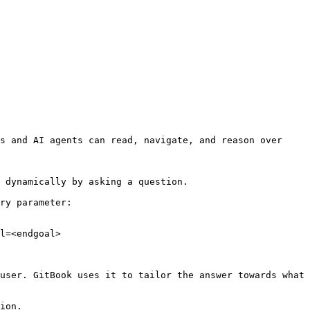
s and AI agents can read, navigate, and reason over 
 dynamically by asking a question.

ry parameter:

l=<endgoal>

user. GitBook uses it to tailor the answer towards what 
ion.
