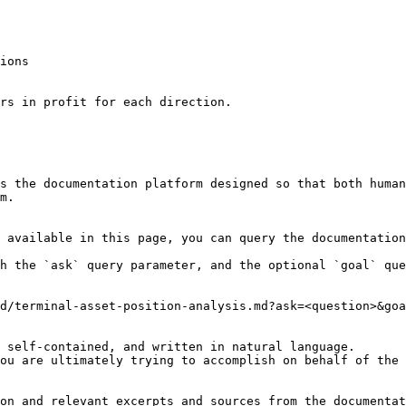
ions

rs in profit for each direction.

s the documentation platform designed so that both human
m.

 available in this page, you can query the documentation
h the `ask` query parameter, and the optional `goal` que
d/terminal-asset-position-analysis.md?ask=<question>&goa
 self-contained, and written in natural language.

ou are ultimately trying to accomplish on behalf of the 
on and relevant excerpts and sources from the documentat