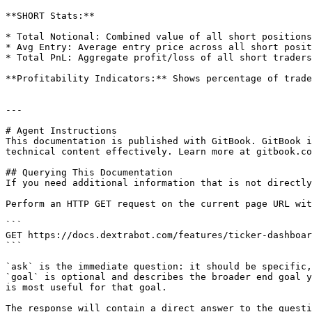
**SHORT Stats:**

* Total Notional: Combined value of all short positions

* Avg Entry: Average entry price across all short posit
* Total PnL: Aggregate profit/loss of all short traders

**Profitability Indicators:** Shows percentage of trade
---

# Agent Instructions

This documentation is published with GitBook. GitBook i
technical content effectively. Learn more at gitbook.co
## Querying This Documentation

If you need additional information that is not directly
Perform an HTTP GET request on the current page URL wit
```

GET https://docs.dextrabot.com/features/ticker-dashboar
```

`ask` is the immediate question: it should be specific,
`goal` is optional and describes the broader end goal y
is most useful for that goal.

The response will contain a direct answer to the questi