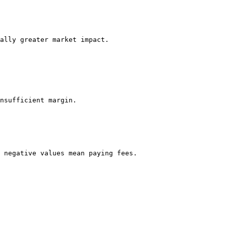
ally greater market impact.

nsufficient margin.

 negative values mean paying fees.
