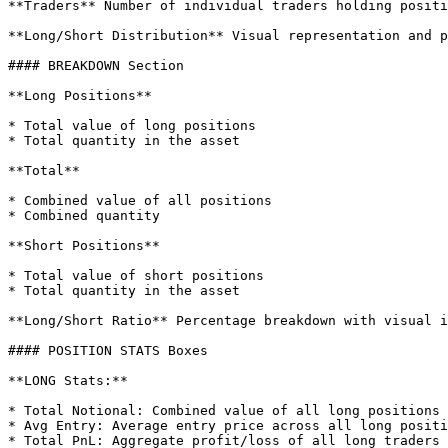
**Traders** Number of individual traders holding positi
**Long/Short Distribution** Visual representation and p
#### BREAKDOWN Section

**Long Positions**

* Total value of long positions

* Total quantity in the asset

**Total**

* Combined value of all positions

* Combined quantity

**Short Positions**

* Total value of short positions

* Total quantity in the asset

**Long/Short Ratio** Percentage breakdown with visual i
#### POSITION STATS Boxes

**LONG Stats:**

* Total Notional: Combined value of all long positions

* Avg Entry: Average entry price across all long positi
* Total PnL: Aggregate profit/loss of all long traders
