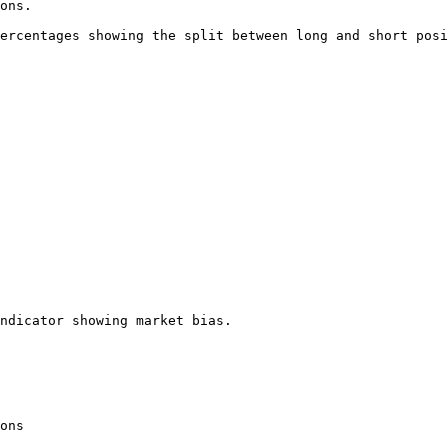
ons.

ercentages showing the split between long and short posi
ndicator showing market bias.

ons
