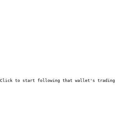
Click to start following that wallet's trading 