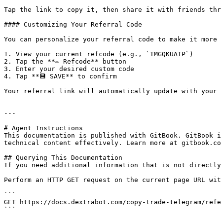
Tap the link to copy it, then share it with friends thr
#### Customizing Your Referral Code

You can personalize your referral code to make it more 
1. View your current refcode (e.g., `TMGQKUAIP`)

2. Tap the **✏️ Refcode** button

3. Enter your desired custom code

4. Tap **💾 SAVE** to confirm

Your referral link will automatically update with your 
---

# Agent Instructions

This documentation is published with GitBook. GitBook i
technical content effectively. Learn more at gitbook.co
## Querying This Documentation

If you need additional information that is not directly
Perform an HTTP GET request on the current page URL wit
```

GET https://docs.dextrabot.com/copy-trade-telegram/refe
```
