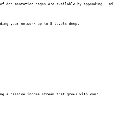
of documentation pages are available by appending `.md` 
.

ding your network up to 5 levels deep.

ng a passive income stream that grows with your 