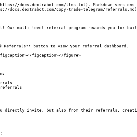
https://docs.dextrabot.com/llms.txt). Markdown versions 
s://docs.dextrabot.com/copy-trade-telegram/referrals.md)
t! Our multi-level referral program rewards you for buil
 Referrals** button to view your referral dashboard.

figcaption></figcaption></figure>

m:

rrals

referrals

u directly invite, but also from their referrals, creati
:
