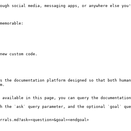
ough social media, messaging apps, or anywhere else you'
memorable:

new custom code.

s the documentation platform designed so that both human
m.

 available in this page, you can query the documentation
h the `ask` query parameter, and the optional `goal` que
rrals.md?ask=<question>&goal=<endgoal>
