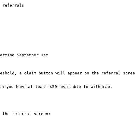
 referrals

eshold, a claim button will appear on the referral scree
en you have at least $50 available to withdraw.

 the referral screen:
