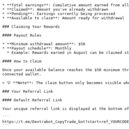
* **Total earnings**: Cumulative amount earned from all
* **Claimed**: Amount you've already withdrawn

* **Pending**: Earnings currently being processed

* **Available to claim**: Amount ready for withdrawal

### Claiming Your Rewards

#### Payout Rules

* **Minimum withdrawal amount**: $50

* **Payout schedule**: Monthly

  * Example: Rewards earned in August can be claimed starting September 1st

#### How to Claim

Once your available balance reaches the $50 minimum thr
connected wallet.

> 💡 **Note**: The claim button only becomes visible wh
### Your Referral Link

#### Default Referral Link

Your unique referral link is displayed at the bottom of
```

https://t.me/Dextrabot_CopyTrade_bot?start=ref_YOURCODE

```
