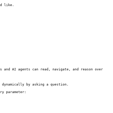
d like.

s and AI agents can read, navigate, and reason over 
 dynamically by asking a question.

ry parameter:
