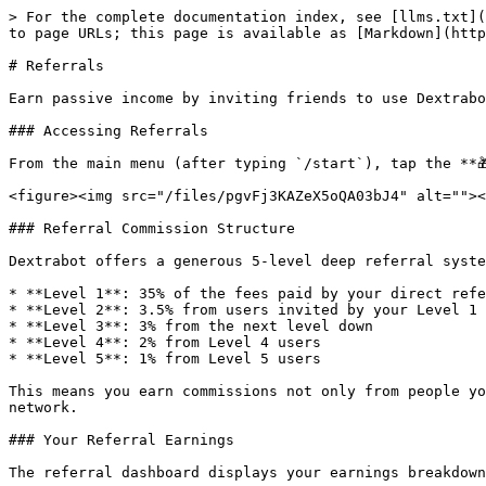
> For the complete documentation index, see [llms.txt](
to page URLs; this page is available as [Markdown](http
# Referrals

Earn passive income by inviting friends to use Dextrabo
### Accessing Referrals

From the main menu (after typing `/start`), tap the **
<figure><img src="/files/pgvFj3KAZeX5oQA03bJ4" alt=""><
### Referral Commission Structure

Dextrabot offers a generous 5-level deep referral syste
* **Level 1**: 35% of the fees paid by your direct refe
* **Level 2**: 3.5% from users invited by your Level 1 
* **Level 3**: 3% from the next level down

* **Level 4**: 2% from Level 4 users

* **Level 5**: 1% from Level 5 users

This means you earn commissions not only from people yo
network.

### Your Referral Earnings

The referral dashboard displays your earnings breakdown