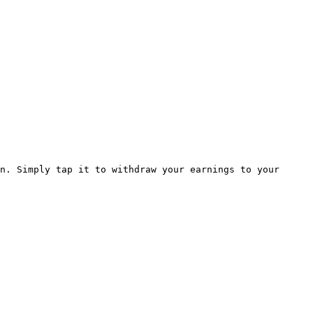
n. Simply tap it to withdraw your earnings to your 