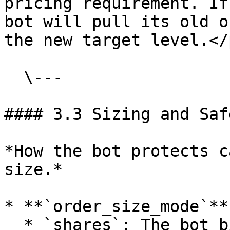
pricing requirement. If
bot will pull its old o
the new target level.</
  \---

#### 3.3 Sizing and Saf
*How the bot protects c
size.*

* **`order_size_mode`**

  * `shares`: The bot bids for a fixed amount of 