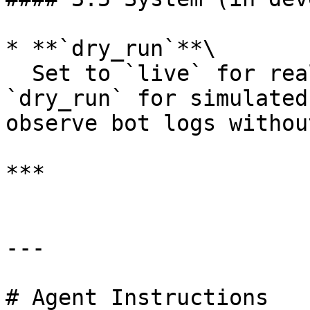
* **`dry_run`**\

  Set to `live` for real capital deployment, or 
`dry_run` for simulated
observe bot logs withou
***

---

# Agent Instructions
