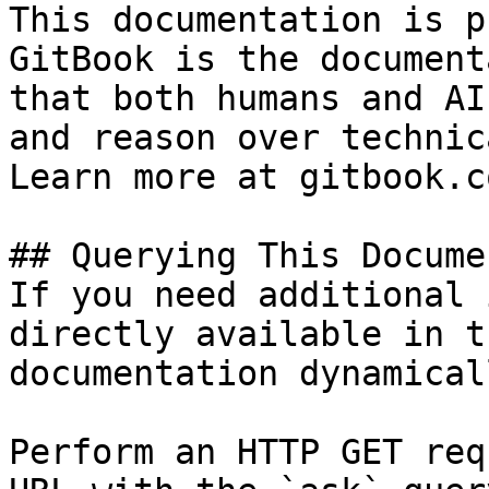
This documentation is p
GitBook is the document
that both humans and AI
and reason over technic
Learn more at gitbook.co
## Querying This Docume
If you need additional 
directly available in t
documentation dynamical
Perform an HTTP GET req