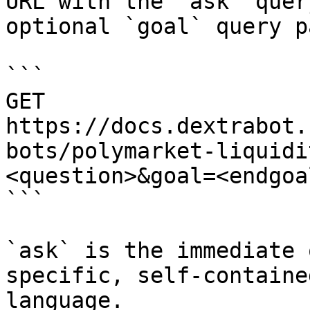
URL with the `ask` quer
optional `goal` query p
```

GET 
https://docs.dextrabot.
bots/polymarket-liquidi
<question>&goal=<endgoal
```

`ask` is the immediate 
specific, self-containe
language.
