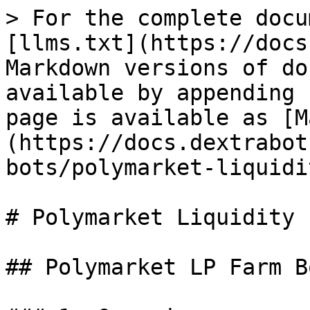
> For the complete docu
[llms.txt](https://docs
Markdown versions of do
available by appending 
page is available as [M
(https://docs.dextrabot
bots/polymarket-liquidi
# Polymarket Liquidity 
## Polymarket LP Farm B