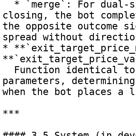
  * `merge`: For dual-sided strategies. Instead of 
closing, the bot comple
the opposite outcome si
spread without directio
* **`exit_target_price_
**`exit_target_price_va
  Function identical to the entry pricing 
parameters, determining
when the bot places a l
***

#### 3.5 System (in dev