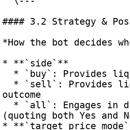
  \---

#### 3.2 Strategy & Pos
*How the bot decides wh
* **`side`**

  * `buy`: Provides liquidity on the first outcome

  * `sell`: Provides liquidity on the second 
outcome

  * `all`: Engages in dual-sided market making 
(quoting both Yes and No
* **`target_price_mode`*