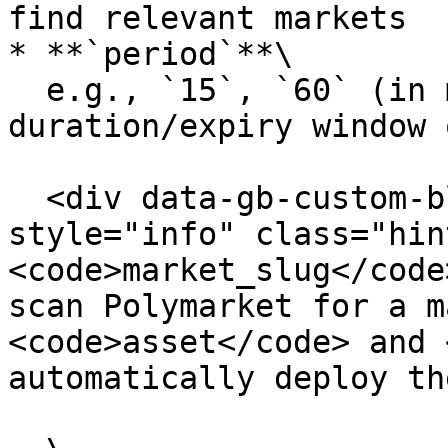
find relevant markets

* **`period`**\

  e.g., `15`, `60` (in minutes). Defines the 
duration/expiry window 
  <div data-gb-custom-block data-tag="hint" data-
style="info" class="hin
<code>market_slug</code
scan Polymarket for a m
<code>asset</code> and 
automatically deploy th