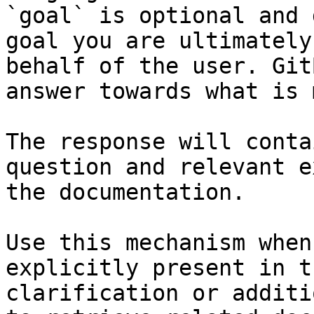
`goal` is optional and 
goal you are ultimately
behalf of the user. Git
answer towards what is 
The response will conta
question and relevant e
the documentation.

Use this mechanism when
explicitly present in t
clarification or additi