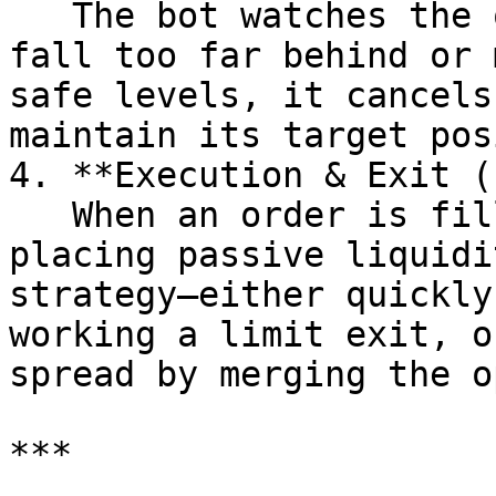
   The bot watches the orderbook. If its orders 
fall too far behind or 
safe levels, it cancels
maintain its target pos
4. **Execution & Exit (
   When an order is filled, the bot switches from 
placing passive liquidi
strategy—either quickly
working a limit exit, o
spread by merging the o
***
