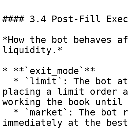
#### 3.4 Post-Fill Exec
*How the bot behaves af
liquidity.*

* **`exit_mode`**

  * `limit`: The bot attempts a controlled exit by 
placing a limit order a
working the book until 
  * `market`: The bot rushes to close the position 
immediately at the best