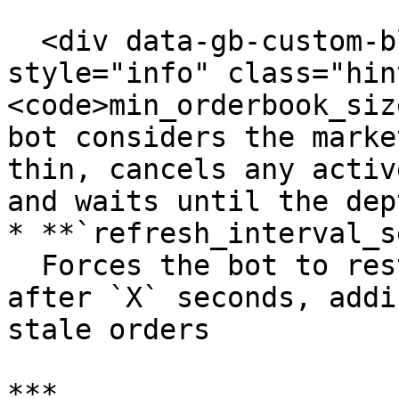
  <div data-gb-custom-block data-tag="hint" data-
style="info" class="hin
<code>min_orderbook_siz
bot considers the marke
thin, cancels any activ
and waits until the dep
* **`refresh_interval_s
  Forces the bot to restart its order process 
after `X` seconds, addi
stale orders

***
