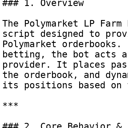
### 1. Overview

The Polymarket LP Farm 
script designed to prov
Polymarket orderbooks. 
betting, the bot acts a
provider. It places pas
the orderbook, and dyna
its positions based on 
***

### 2. Core Behavior & 