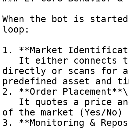
When the bot is started
loop:

1. **Market Identificat
   It either connects to a specific market 
directly or scans for a
predefined asset and ti
2. **Order Placement**\

   It quotes a price and size on one or both sides 
of the market (Yes/No)

3. **Monitoring & Repos