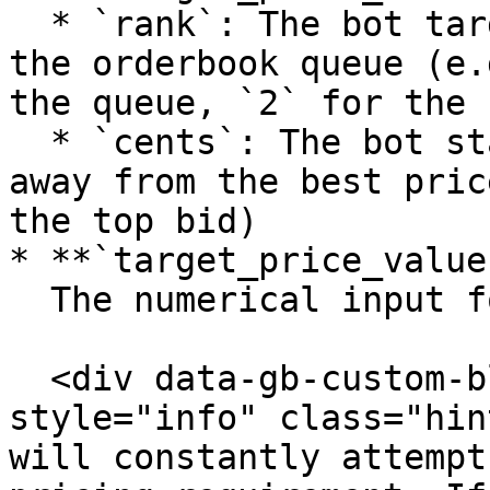
  * `rank`: The bot targets a specific position in 
the orderbook queue (e.
the queue, `2` for the 
  * `cents`: The bot stays a fixed dollar amount 
away from the best pric
the top bid)

* **`target_price_value`
  The numerical input for the chosen mode

  <div data-gb-custom-block data-tag="hint" data-
style="info" class="hin
will constantly attempt