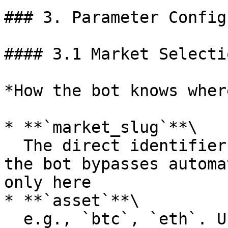
### 3. Parameter Config
#### 3.1 Market Selectio
*How the bot knows wher
* **`market_slug`**\

  The direct identifier of a market. If provided, 
the bot bypasses automa
only here

* **`asset`**\

  e.g., `btc`, `eth`. Used for auto-selection to 