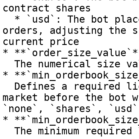
contract shares

  * `usd`: The bot places dollar-denominated 
orders, adjusting the s
current price

* **`order_size_value`**
  The numerical size value

* **`min_orderbook_size
  Defines a required liquidity threshold in the 
market before the bot w
`none`, `shares`, `usd`)
* **`min_orderbook_size
  The minimum required liquidity
