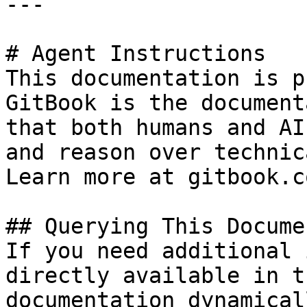
---

# Agent Instructions

This documentation is p
GitBook is the document
that both humans and AI
and reason over technic
Learn more at gitbook.co
## Querying This Docume
If you need additional 
directly available in t
documentation dynamical