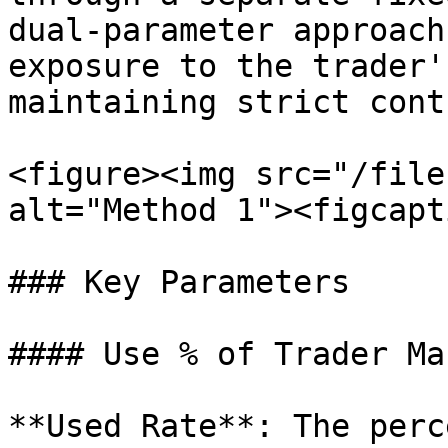
dual-parameter approach
exposure to the trader'
maintaining strict cont
<figure><img src="/file
alt="Method 1"><figcapt
### Key Parameters

#### Use % of Trader Ma
**Used Rate**: The perc