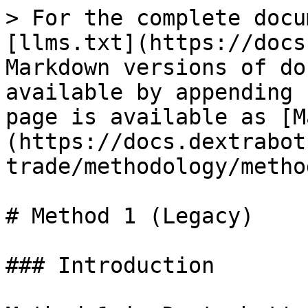
> For the complete docu
[llms.txt](https://docs
Markdown versions of do
available by appending 
page is available as [M
(https://docs.dextrabot
trade/methodology/metho
# Method 1 (Legacy)

### Introduction
