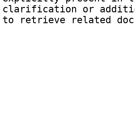
clarification or additi