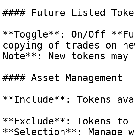
#### Future Listed Token
**Toggle**: On/Off **Fu
copying of trades on ne
Note**: New tokens may 
#### Asset Management

**Include**: Tokens ava
**Exclude**: Tokens to 
**Selection**: Manage w