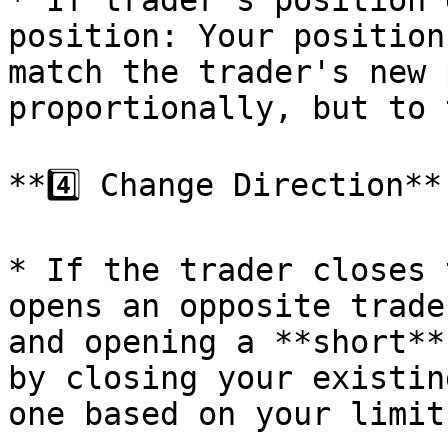
* If trader's position 
position: Your position
match the trader's new 
proportionally, but to 
**4️⃣ Change Direction**

* If the trader closes 
opens an opposite trade
and opening a **short**
by closing your existin
one based on your limits