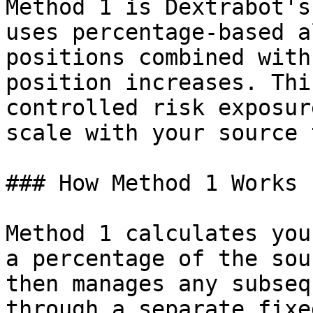
Method 1 is Dextrabot's
uses percentage-based a
positions combined with
position increases. Thi
controlled risk exposur
scale with your source 
### How Method 1 Works

Method 1 calculates you
a percentage of the sou
then manages any subseq
through a separate fixe