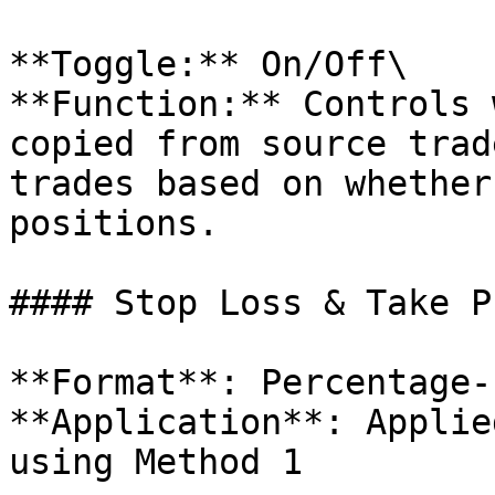
**Toggle:** On/Off\

**Function:** Controls 
copied from source trad
trades based on whether
positions.

#### Stop Loss & Take P
**Format**: Percentage-
**Application**: Applie
using Method 1
