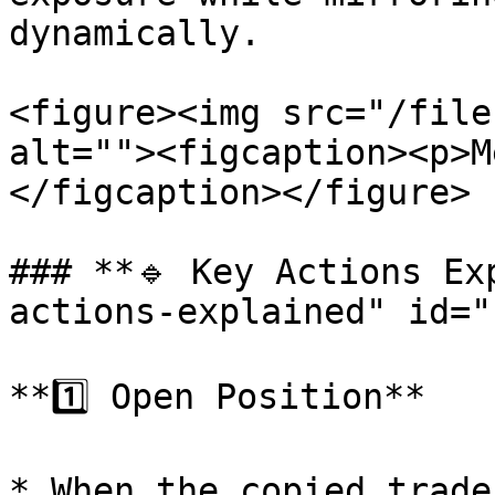
dynamically.

<figure><img src="/file
alt=""><figcaption><p>M
</figcaption></figure>

### **🔹 Key Actions Ex
actions-explained" id="
**1️⃣ Open Position**

* When the copied trade