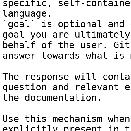
specific, self-containe
language.

`goal` is optional and 
goal you are ultimately
behalf of the user. Git
answer towards what is 
The response will conta
question and relevant e
the documentation.

Use this mechanism when
explicitly present in t