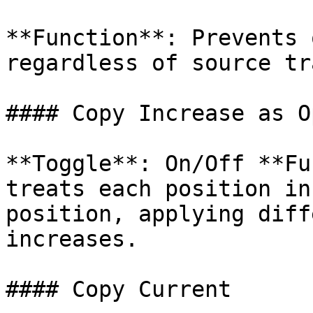
**Function**: Prevents 
regardless of source tr
#### Copy Increase as O
**Toggle**: On/Off **Fu
treats each position in
position, applying diff
increases.

#### Copy Current
