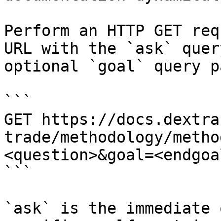
Perform an HTTP GET req
URL with the `ask` quer
optional `goal` query p
```

GET https://docs.dextra
trade/methodology/metho
<question>&goal=<endgoal
```

`ask` is the immediate 