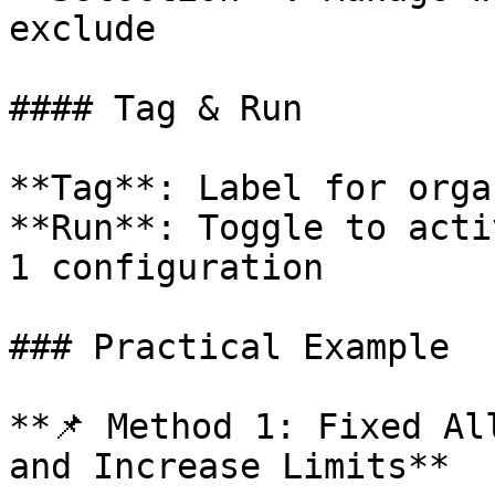
exclude

#### Tag & Run

**Tag**: Label for orga
**Run**: Toggle to acti
1 configuration

### Practical Example

**📌 Method 1: Fixed Al
and Increase Limits**
