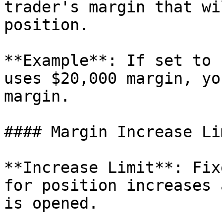
trader's margin that wi
position.

**Example**: If set to 
uses $20,000 margin, yo
margin.

#### Margin Increase Lim
**Increase Limit**: Fix
for position increases 
is opened.
