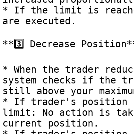
* If the limit is reach
are executed.

**3️⃣ Decrease Position**
* When the trader reduc
system checks if the tr
still above your maximu
* If trader's position 
limit: No action is tak
current position.
