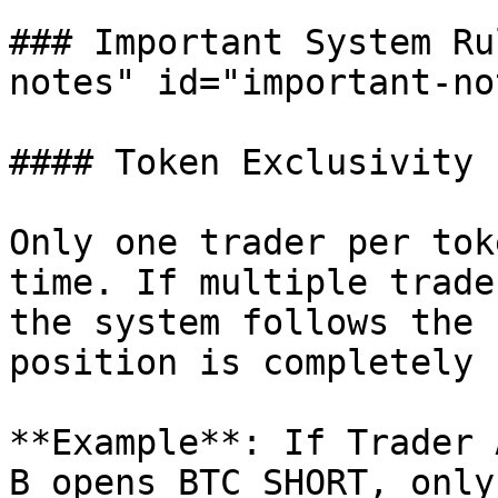
### Important System Ru
notes" id="important-no
#### Token Exclusivity

Only one trader per tok
time. If multiple trade
the system follows the 
position is completely 
**Example**: If Trader 
B opens BTC SHORT, only