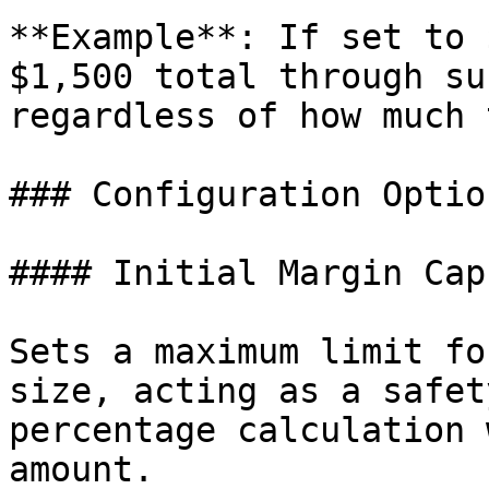
**Example**: If set to 
$1,500 total through su
regardless of how much 
### Configuration Option
#### Initial Margin Cap

Sets a maximum limit fo
size, acting as a safet
percentage calculation 
amount.
