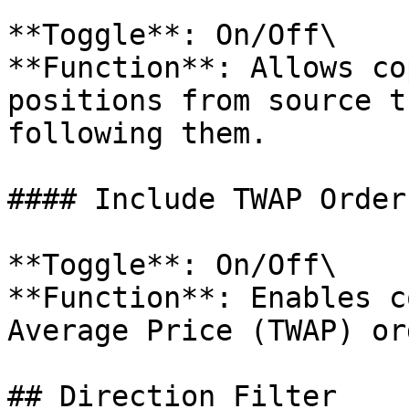
**Toggle**: On/Off\

**Function**: Allows co
positions from source t
following them.

#### Include TWAP Orders
**Toggle**: On/Off\

**Function**: Enables c
Average Price (TWAP) or
## Direction Filter
