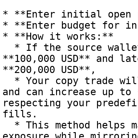
* **Enter initial open 
* **Enter budget for in
* **How it works:**

  * If the source wallet opens a position with 
**100,000 USD** and lat
**200,000 USD**,

  * Your copy trade will **start with 1000 USD** 
and can increase up to 
respecting your predefi
fills.

  * This method helps maintain controlled risk 
exposure while mirrorin