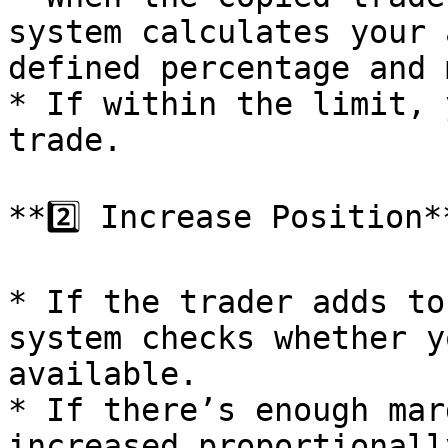
system calculates your 
defined percentage and 
* If within the limit, 
trade.

**2️⃣ Increase Position**
* If the trader adds to
system checks whether y
available.

* If there’s enough mar
increased proportionally