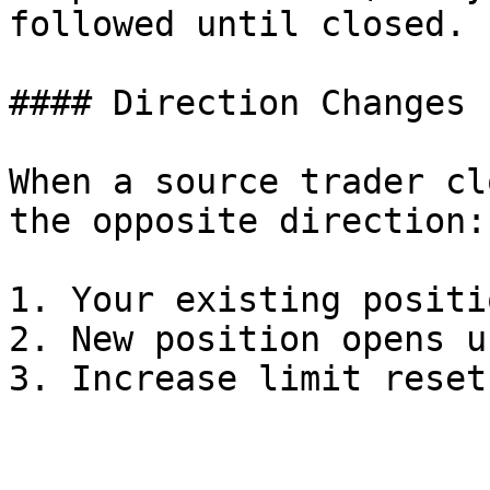
followed until closed.

#### Direction Changes

When a source trader cl
the opposite direction:

1. Your existing positi
2. New position opens u
3. Increase limit reset